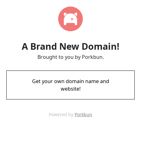
A Brand New Domain!
Brought to you by Porkbun.
Get your own domain name and
website!
Powered by
Porkbun